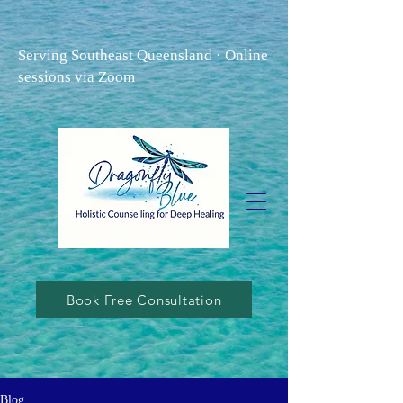
Serving Southeast Queensland · Online
sessions via Zoom
Book Free Consultation
Blog