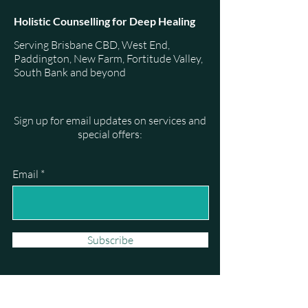
Holistic Counselling for Deep Healing
Serving Brisbane CBD, West End,
Paddington, New Farm, Fortitude Valley,
South Bank and beyond
Sign up for email updates on services and
special offers:
Email
Subscribe