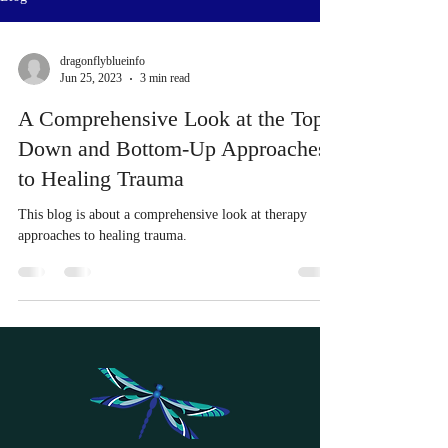
dragonflyblueinfo
Jun 25, 2023
3 min read
A Comprehensive Look at the Top-
Down and Bottom-Up Approaches
to Healing Trauma
This blog is about a comprehensive look at therapy
approaches to healing trauma.