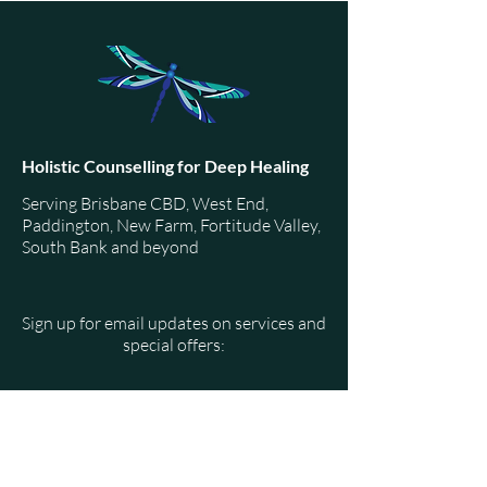
The source of anxiety can be traced back to unresolved
trauma. These unresolved feelings stored in our bo
Holistic Counselling for Deep Healing
Serving Brisbane CBD, West End,
Paddington, New Farm, Fortitude Valley,
South Bank and beyond
Sign up for email updates on services and
special offers:
Email