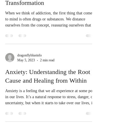
Transformation
When we think of addiction, the first thing that comes
to mind is often drugs or substances. We distance
ourselves from the concept, reassuring ourselves that we
are not bound by such dependencies. But addiction can
take many forms, and it isn't always obvious at first
glance. For me, it was work. I used to immerse myself
in my job, allowing it to consume my entire life. From
dawn till dusk, I would be at work, pouring all my
dragonflyblueinfo
May 5, 2023
2 min read
energy into my professional pursuits. It was a con
Anxiety: Understanding the Root
Cause and Healing from Within
Anxiety is a feeling that we all experience at some point
in our lives. It’s a natural response to stress, danger, or
uncertainty, but when it starts to take over our lives, it
can become a real problem. Anxiety can be
overwhelming, causing us to feel trapped, out of
control, and unable to move forward. Anxiety is
actually a body-based issue that is reflected by the mind.