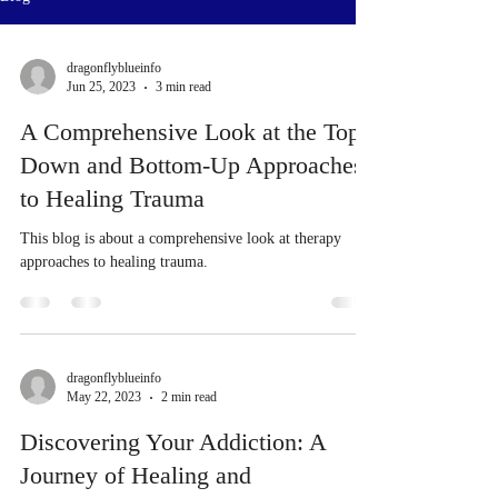
dragonflyblueinfo
Jun 25, 2023
3 min read
A Comprehensive Look at the Top-
Down and Bottom-Up Approaches
to Healing Trauma
This blog is about a comprehensive look at therapy
approaches to healing trauma.
dragonflyblueinfo
May 22, 2023
2 min read
Discovering Your Addiction: A
Journey of Healing and