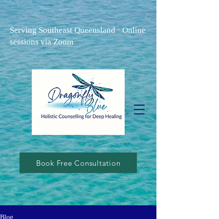
Serving Southeast Queensland · Online
sessions via Zoom
Book Free Consultation
Blog