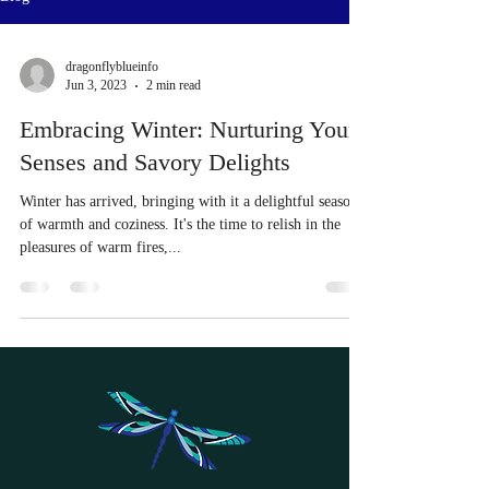
dragonflyblueinfo
Jun 3, 2023
2 min read
Embracing Winter: Nurturing Your
Senses and Savory Delights
Winter has arrived, bringing with it a delightful season
of warmth and coziness. It's the time to relish in the
pleasures of warm fires,...