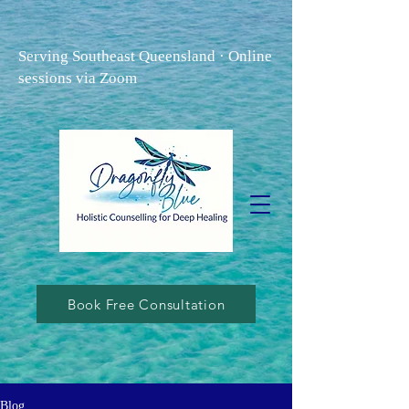
Serving Southeast Queensland · Online
sessions via Zoom
Book Free Consultation
Blog