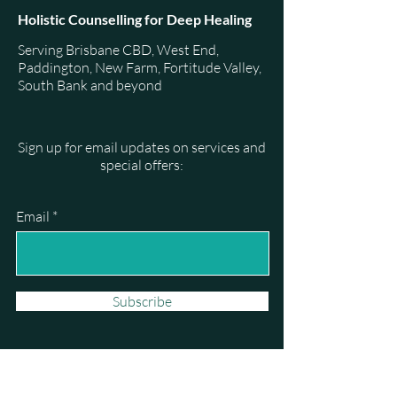
Holistic Counselling for Deep Healing
Serving Brisbane CBD, West End,
Paddington, New Farm, Fortitude Valley,
South Bank and beyond
Sign up for email updates on services and
special offers:
Email
Subscribe