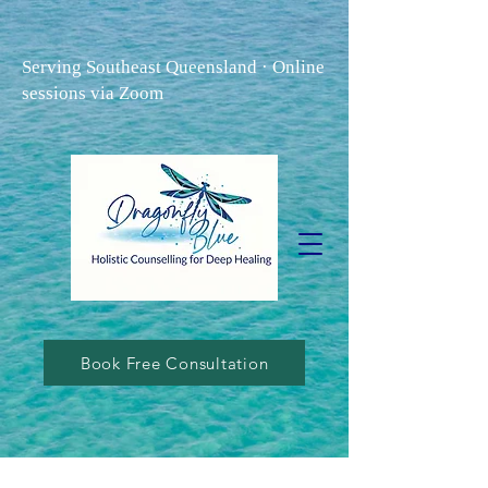
Serving Southeast Queensland · Online
sessions via Zoom
Book Free Consultation