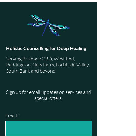
Holistic Counselling for Deep Healing
Serving Brisbane CBD, West End,
Paddington, New Farm, Fortitude Valley,
South Bank and beyond
Sign up for email updates on services and
special offers:
Email